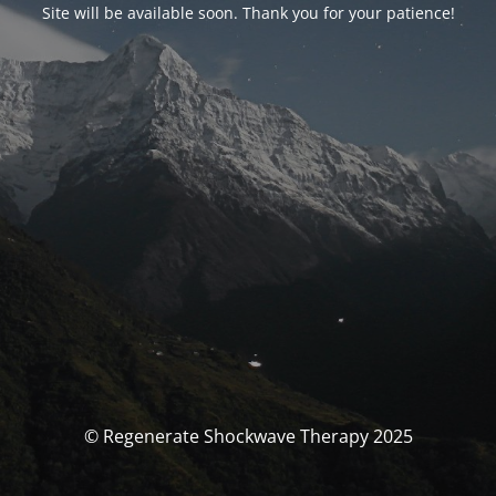
Site will be available soon. Thank you for your patience!
© Regenerate Shockwave Therapy 2025