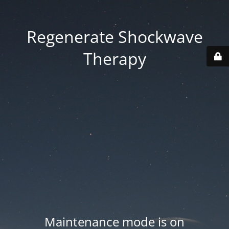
Regenerate Shockwave
Therapy
Maintenance mode is on