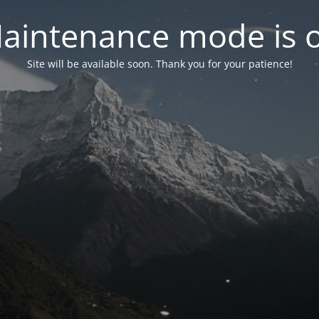
aintenance mode is 
Site will be available soon. Thank you for your patience!