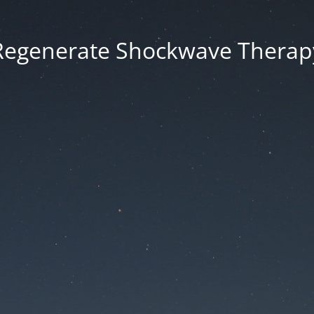
Regenerate Shockwave Therap