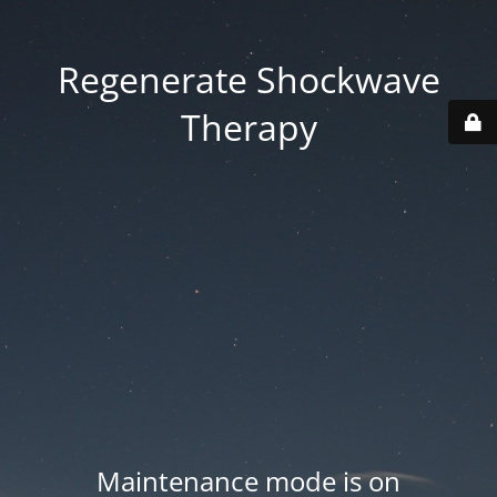
Regenerate Shockwave
Therapy
Maintenance mode is on