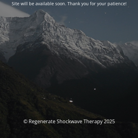
Site will be available soon. Thank you for your patience!
© Regenerate Shockwave Therapy 2025