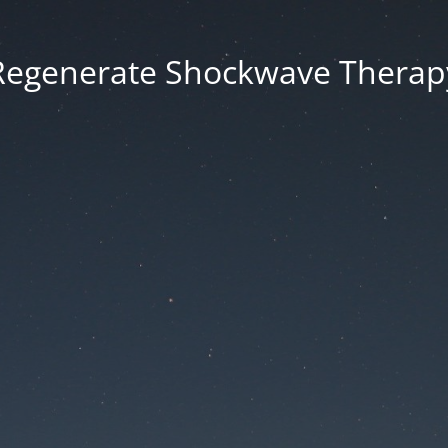
Regenerate Shockwave Therap