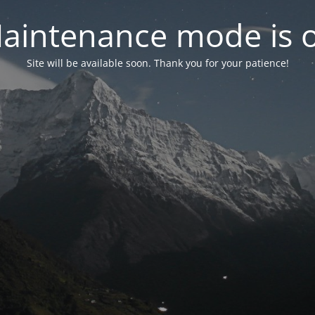
aintenance mode is 
Site will be available soon. Thank you for your patience!