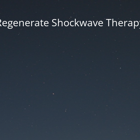
Regenerate Shockwave Therap