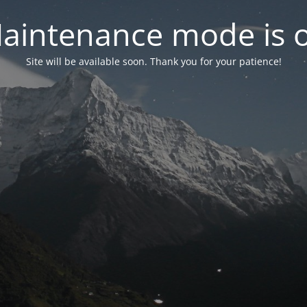
aintenance mode is 
Site will be available soon. Thank you for your patience!