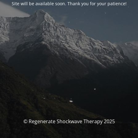
Site will be available soon. Thank you for your patience!
© Regenerate Shockwave Therapy 2025