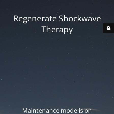
Regenerate Shockwave
Therapy
Maintenance mode is on