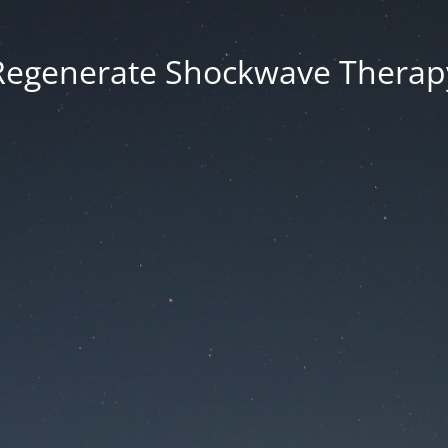
Regenerate Shockwave Therap