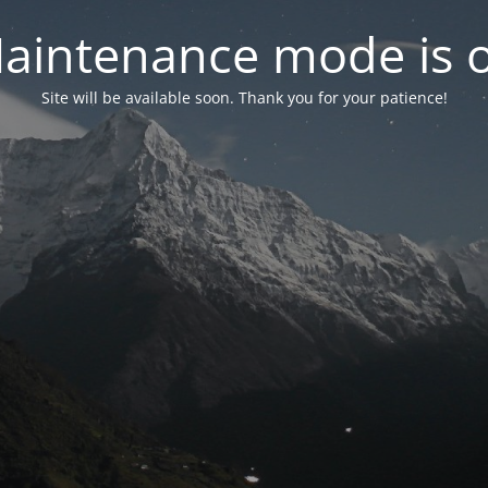
aintenance mode is 
Site will be available soon. Thank you for your patience!