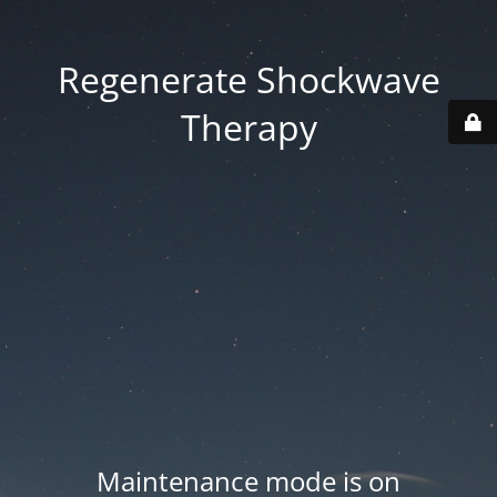
Regenerate Shockwave
Therapy
Maintenance mode is on