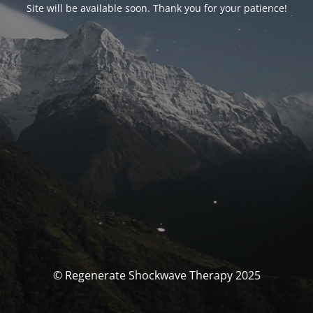
Site will be available soon. Thank you for your patience!
© Regenerate Shockwave Therapy 2025