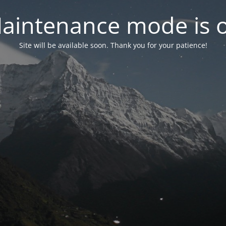
aintenance mode is 
Site will be available soon. Thank you for your patience!