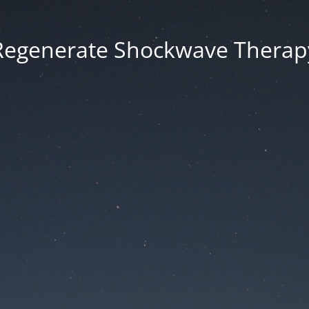
Regenerate Shockwave Therap